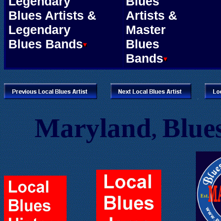
Legendary
Blues
Blues Artists &
Artists &
Legendary
Master
Blues Bands
Blues
Bands
.
.
Maryland
Blues
,