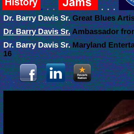
.
. .
. . .
Dr. Barry Davis Sr.
Great Blues Arti
Dr. Barry Davis Sr.
Ambassador from
Dr. Barry Davis Sr.
Maryland Enterta
16
.
.
..
.
. .
.
.