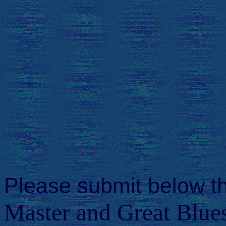
Please submit below t
Master and Great Blues