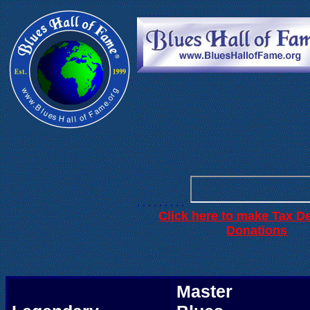
. . .
. . . . . .
. . . . . . . . .
Click here to make Tax D
.
Donations
Master