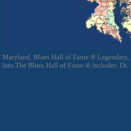
Maryland, Blues Hall of Fame ® Legendary, 
into The Blues Hall of Fame ® includes: Dr. 