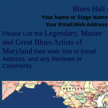
Blues
Hall
Your Name or Stage Name
Your Email,Web Address
Legendary, Master
Please List the
and Great Blues Artists of
Maryland
their Web Site or Email
Address, and any Reviews or
Comments.